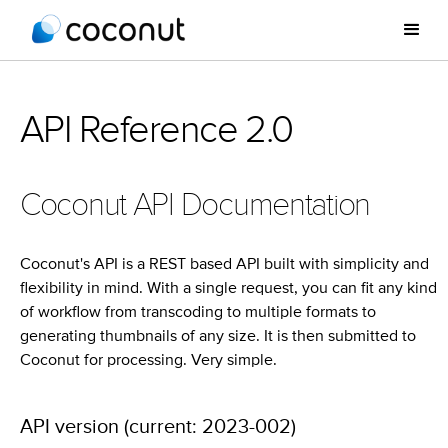
API Reference 2.0
Coconut API Documentation
Coconut's API is a REST based API built with simplicity and
flexibility in mind. With a single request, you can fit any kind
of workflow from transcoding to multiple formats to
generating thumbnails of any size. It is then submitted to
Coconut for processing. Very simple.
API version (current: 2023-002)