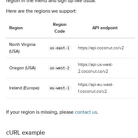
region in the menu and sign up like usual.
Here are the regions we support:
Region
Region
API endpoint
Code
North Virginia
https://api.coconut.co/v2
us-east-1
(USA)
https://api-us-west-
Oregon (USA)
us-west-2
2.coconut.co/v2
https://api-eu-west-
Ireland (Europe)
eu-west-1
1.coconut.co/v2
If your region is missing, please
contact us
.
cURL example