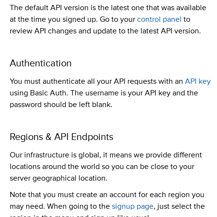
The default API version is the latest one that was available
at the time you signed up. Go to your
control panel
to
review API changes and update to the latest API version.
Authentication
You must authenticate all your API requests with an
API key
using Basic Auth. The username is your API key and the
password should be left blank.
Regions & API Endpoints
Our infrastructure is global, it means we provide different
locations around the world so you can be close to your
server geographical location.
Note that you must create an account for each region you
may need. When going to the
signup page
, just select the