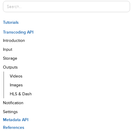
Tutorials
Transcoding API
Introduction
Input
Storage
Outputs
Videos
Images
HLS & Dash
Notification
Settings
Metadata API
References