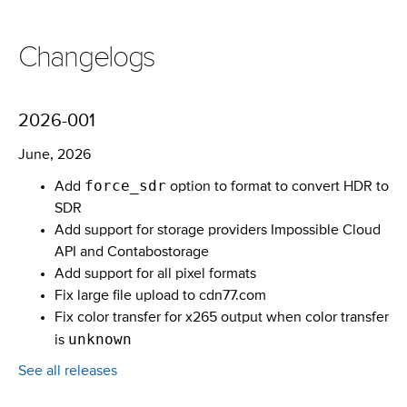
Changelogs
2026-001
June, 2026
force_sdr
Add
option to format to convert HDR to
SDR
Add support for storage providers Impossible Cloud
API and Contabostorage
Add support for all pixel formats
Fix large file upload to cdn77.com
Fix color transfer for x265 output when color transfer
unknown
is
See all releases