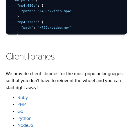
"outputs"
:
{
"mp4:480p"
:
{
"path"
:
"/480p/video.mp4"
}
"mp4:720p"
:
{
"path"
:
"/720p/video.mp4"
}
,
"httpstream"
:
{
"hls"
:
{
"path"
:
"/hls"
Client libraries
}
}
}
}
'
We provide client libraries for the most popular languages
so that you don't have to reinvent the wheel and you can
start right away!
Ruby
PHP
Go
Python
NodeJS