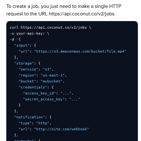
To create a job, you just need to make a single HTTP
request to the URL https://api.coconut.co/v2/jobs.
curl https
:
/
/
api
.
coconut
.
co
/
v2
/
-
u your
-
api
-
key
:
-
d '
{
"input"
:
{
"url"
:
"https://s3.amazonaws.com/bucket/file.mp4"
}
,
"storage"
:
{
"service"
:
"s3"
,
"region"
:
"us-east-1"
,
"bucket"
:
"mybucket"
,
"credentials"
:
{
"access_key_id"
:
"..."
,
"secret_access_key"
:
"..."
}
}
,
"notification"
:
{
"type"
:
"http"
,
"url"
:
"http://site.com/webhook"
}
,