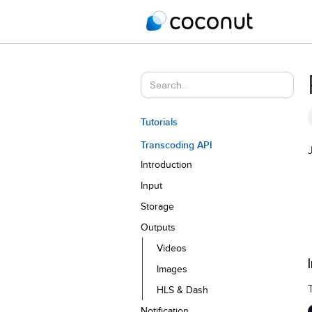
Tutorials
Transcoding API
Introduction
Input
Storage
Outputs
Videos
Images
HLS & Dash
Notification