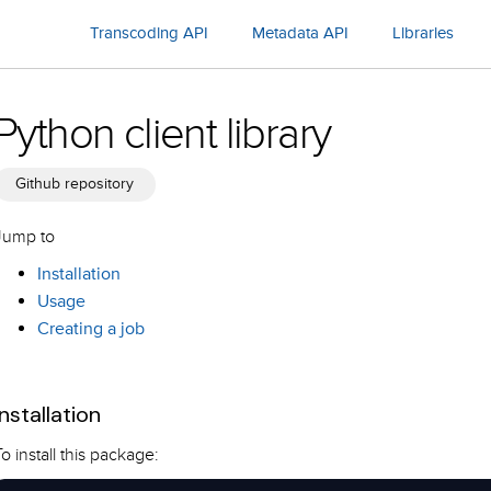
Transcoding API
Metadata API
Libraries
Python client library
Github repository
Jump to
Installation
Usage
Creating a job
Installation
To install this package: