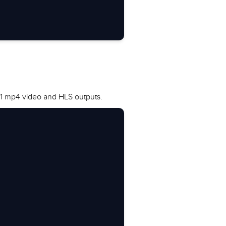
, 1 mp4 video and HLS outputs.