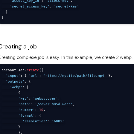
'access_key_id'
:
'access-key'
,
'secret_access_key'
:
'secret-key'
}
}
Creating a job
Creating complexe job is easy. In this example, we create 2 webp
coconut
.
Job
.
create
(
{
'input'
:
{
'url'
:
'https://mysite/path/file.mp4'
}
,
'outputs'
:
{
'webp'
:
[
{
'key'
:
'webp:cover'
,
'path'
:
'/cover_%05d.webp'
,
'number'
:
10
,
'format'
:
{
'resolution'
:
'600x'
}
}
,