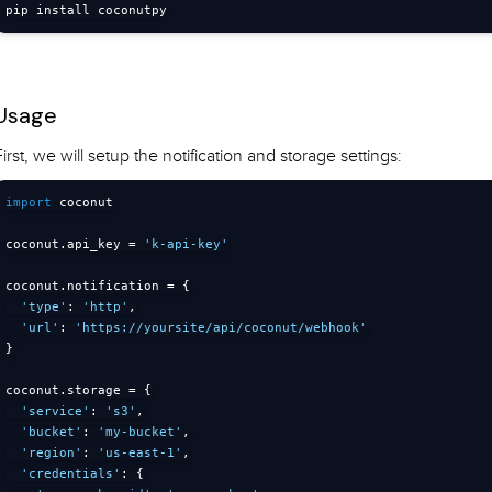
pip install coconutpy
Usage
First, we will setup the notification and storage settings:
import
 coconut

coconut
.
api_key 
=
'k-api-key'
coconut
.
notification 
=
{
'type'
:
'http'
,
'url'
:
'https://yoursite/api/coconut/webhook'
}
coconut
.
storage 
=
{
'service'
:
's3'
,
'bucket'
:
'my-bucket'
,
'region'
:
'us-east-1'
,
'credentials'
:
{