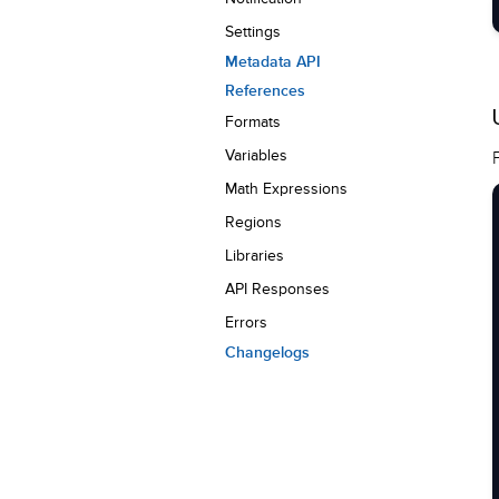
Settings
Metadata API
References
Formats
Variables
Math Expressions
Regions
Libraries
API Responses
Errors
Changelogs